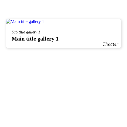
Sub title gallery 1
Main title gallery 1
Theater